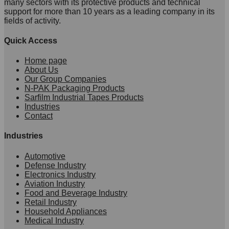
many sectors with its protective products and technical
support for more than 10 years as a leading company in its
fields of activity.
Quick Access
Home page
About Us
Our Group Companies
N-PAK Packaging Products
Sarfilm Industrial Tapes Products
Industries
Contact
Industries
Automotive
Defense Industry
Electronics Industry
Aviation Industry
Food and Beverage Industry
Retail Industry
Household Appliances
Medical Industry