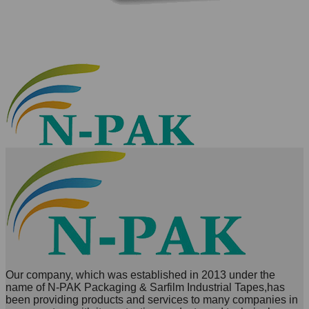
Our company, which was established in 2013 under the
name of N-PAK Packaging & Sarfilm Industrial Tapes,has
been providing products and services to many companies in