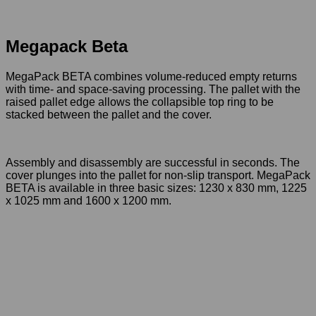
Smart Pallets
Megapack Beta
Megapack Beta
MegaPack BETA combines volume-reduced empty returns
with time- and space-saving processing. The pallet with the
raised pallet edge allows the collapsible top ring to be
stacked between the pallet and the cover.
Assembly and disassembly are successful in seconds. The
cover plunges into the pallet for non-slip transport. MegaPack
BETA is available in three basic sizes: 1230 x 830 mm, 1225
x 1025 mm and 1600 x 1200 mm.