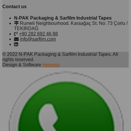
Contact us
N-PAK Packaging & Sarfilm Industrial Tapes
Rumeli Neighbourhood. Karaağaç St. No: 73 Çorlu /
TEKİRDAĞ
+90 282 692 46 88
info@sarfilm.com
© 2022 N-PAK Packaging & Sarfilm Industrial Tapes. All
rights reserved.
Design & Software
Heweso